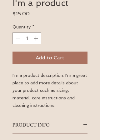
I'm a product
Price
$15.00
Quantity
*
Add to Cart
I'm a product description. I'm a great 
place to add more details about 
your product such as sizing, 
material, care instructions and 
cleaning instructions.
PRODUCT INFO
I'm a product detail. I'm a great