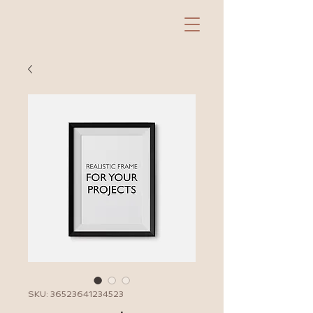
SKU: 36523641234523