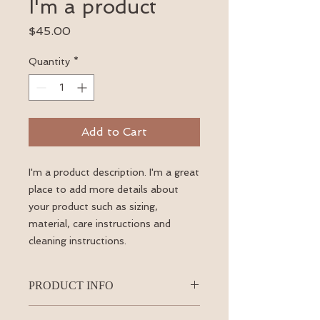
I'm a product
Price
$45.00
Quantity
*
Add to Cart
I'm a product description. I'm a great 
place to add more details about 
your product such as sizing, 
material, care instructions and 
cleaning instructions.
PRODUCT INFO
I'm a product detail. I'm a great