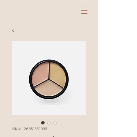
SKU: 126351351935