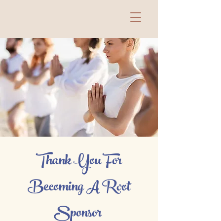
Thank You For
Becoming A Root
Sponsor