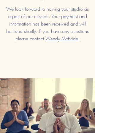
We look forward to having your studio as
a part of our mission. Your payment and
information has been received and will
be listed shortly. If you have any questions
please contact
Wendy McBride.